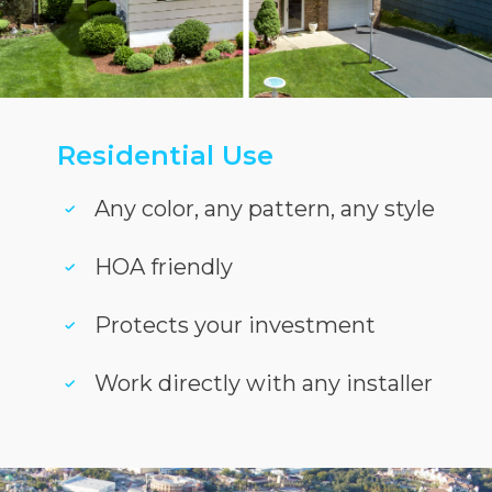
Residential Use
Any color, any pattern, any style
HOA friendly
Protects your investment
Work directly with any installer