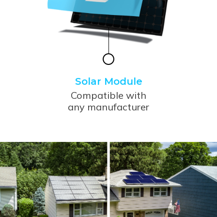
Solar Module
Compatible with
any manufacturer
Use