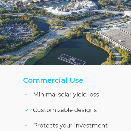
Commercial Use
Minimal solar yield loss
Customizable designs
Protects your investment