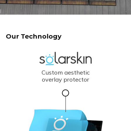
Our Technology
Custom aesthetic
overlay protector