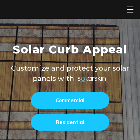
Skip
to
content
Solar Curb Appeal
Customize and protect your solar
panels with
Commercial
Residential