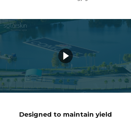
Designed to maintain yield