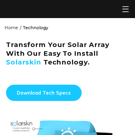
Skip
to
content
Home
Technology
Transform Your Solar Array
With Our Easy To Install
Solarskin
Technology.
Download Tech Specs