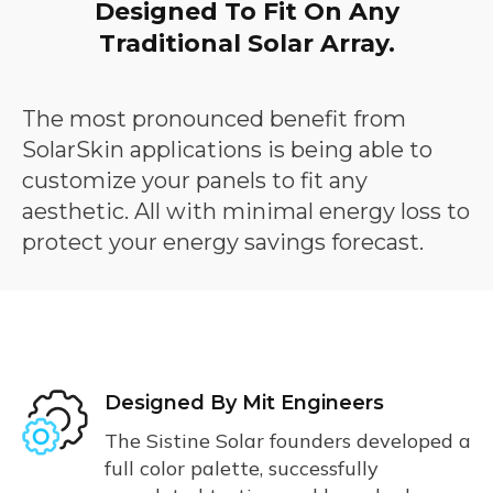
Designed To Fit On Any
Traditional Solar Array.
The most pronounced benefit from
SolarSkin applications is being able to
customize your panels to fit any
aesthetic. All with minimal energy loss to
protect your energy savings forecast.
About
Designed By Mit Engineers
The Sistine Solar founders developed a
full color palette, successfully