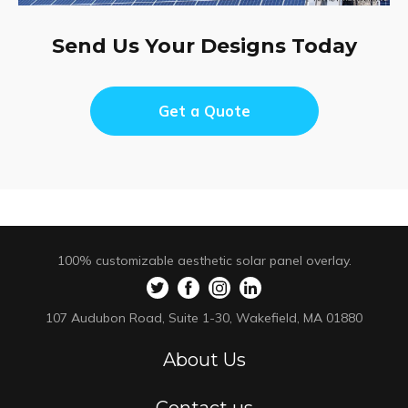
Send Us Your Designs Today
Get a Quote
100% customizable aesthetic solar panel overlay.
107 Audubon Road, Suite 1-30, Wakefield, MA 01880
About Us