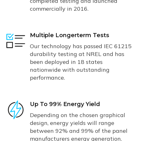
completed testing and launched
commercially in 2016.
Multiple Longerterm Tests
Our technology has passed IEC 61215
durability testing at NREL and has
been deployed in 18 states
nationwide with outstanding
performance.
Up To 99% Energy Yield
Depending on the chosen graphical
design, energy yields will range
between 92% and 99% of the panel
manufacturers energy generation.