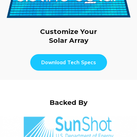
Customize Your
Solar Array
Download Tech Specs
Backed By