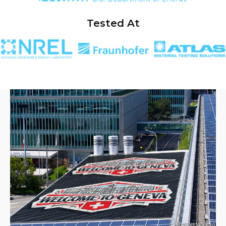
Tested At