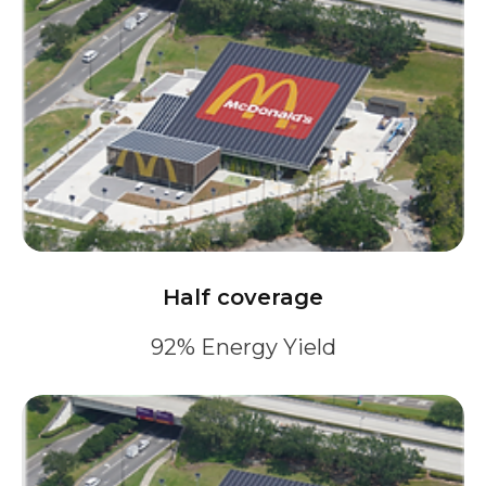
Half coverage
92% Energy Yield