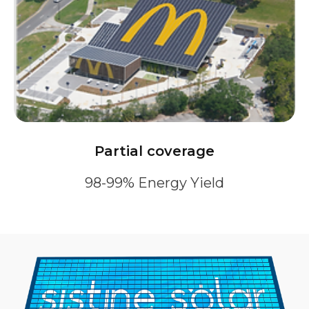
Partial coverage
98-99% Energy Yield