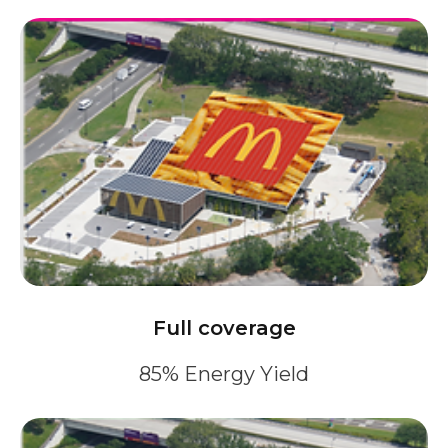
Full coverage
85% Energy Yield