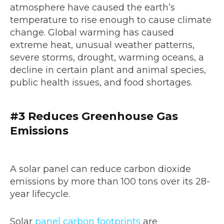
atmosphere have caused the earth’s
temperature to rise enough to cause climate
change. Global warming has caused
extreme heat, unusual weather patterns,
severe storms, drought, warming oceans, a
decline in certain plant and animal species,
public health issues, and food shortages.
#3 Reduces Greenhouse Gas
Emissions
A solar panel can reduce carbon dioxide
emissions by more than 100 tons over its 28-
year lifecycle.
Solar
panel carbon footprints
are