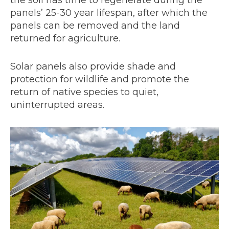
the soil has time to regenerate during the
panels’ 25-30 year lifespan, after which the
panels can be removed and the land
returned for agriculture.
Solar panels also provide shade and
protection for wildlife and promote the
return of native species to quiet,
uninterrupted areas.