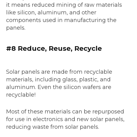
it means reduced mining of raw materials
like silicon, aluminum, and other
components used in manufacturing the
panels.
#8 Reduce, Reuse, Recycle
Solar panels are made from recyclable
materials, including glass, plastic, and
aluminum. Even the silicon wafers are
recyclable!
Most of these materials can be repurposed
for use in electronics and new solar panels,
reducing waste from solar panels.