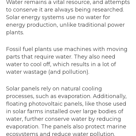
Water remains a vital resource, and attempts
to conserve it are always being researched.
Solar energy systems use no water for
energy production, unlike traditional power
plants.
Fossil fuel plants use machines with moving
parts that require water. They also need
water to cool off, which results in a lot of
water wastage (and pollution).
Solar panels rely on natural cooling
processes, such as evaporation. Additionally,
floating photovoltaic panels, like those used
in solar farms installed over large bodies of
water, further conserve water by reducing
evaporation. The panels also protect marine
ecosystems and reduce water pollution.