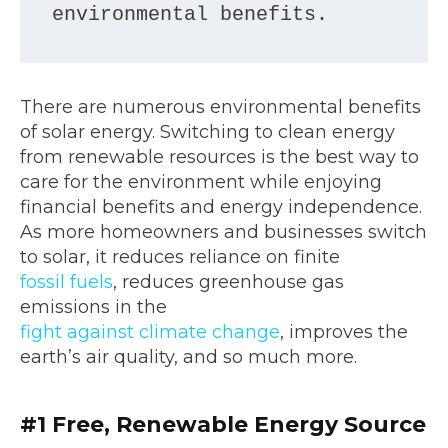
environmental benefits.
There are numerous environmental benefits
of solar energy. Switching to clean energy
from renewable resources is the best way to
care for the environment while enjoying
financial benefits and energy independence.
As more homeowners and businesses switch
to solar, it reduces reliance on finite
fossil fuels
, reduces greenhouse gas
emissions in the
fight against climate change
, improves the
earth’s air quality, and so much more.
#1
Free, Renewable Energy Source