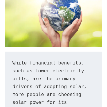
While financial benefits, 
such as lower electricity 
bills, are the primary 
drivers of adopting solar, 
more people are choosing 
solar power for its 