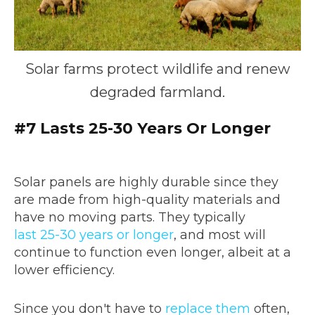
Solar farms protect wildlife and renew
degraded farmland.
#7 Lasts 25-30 Years Or Longer
Solar panels are highly durable since they
are made from high-quality materials and
have no moving parts. They typically
last 25-30 years or longer
, and most will
continue to function even longer, albeit at a
lower efficiency.
Since you don't have to
replace them
often,