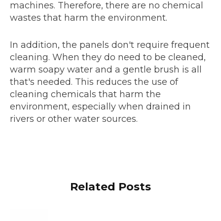
machines. Therefore, there are no chemical
wastes that harm the environment.
In addition, the panels don't require frequent
cleaning. When they do need to be cleaned,
warm soapy water and a gentle brush is all
that's needed. This reduces the use of
cleaning chemicals that harm the
environment, especially when drained in
rivers or other water sources.
Related Posts