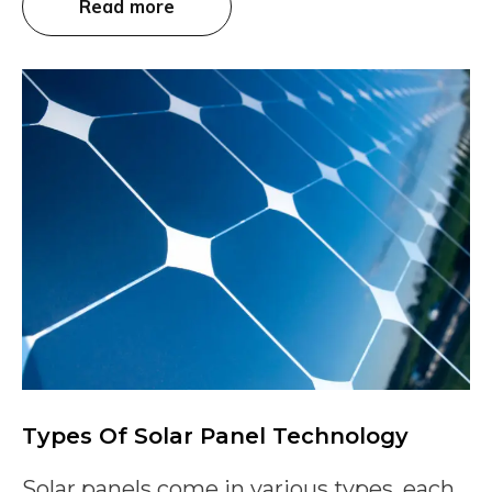
Read more
Types Of Solar Panel Technology
Solar panels come in various types, each