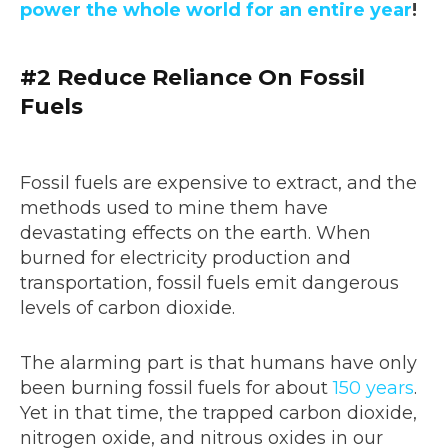
power the whole world for an entire year
!
#2 Reduce Reliance On Fossil
Fuels
Fossil fuels are expensive to extract, and the
methods used to mine them have
devastating effects on the earth. When
burned for electricity production and
transportation, fossil fuels emit dangerous
levels of carbon dioxide.
The alarming part is that humans have only
been burning fossil fuels for about
150 years
.
Yet in that time, the trapped carbon dioxide,
nitrogen oxide, and nitrous oxides in our