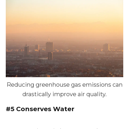
Reducing greenhouse gas emissions can
drastically improve air quality.
#5
Conserves Water