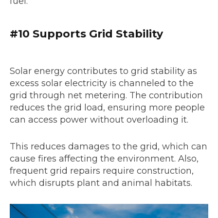
fuel.
#10 Supports Grid Stability
Solar energy contributes to grid stability as
excess solar electricity is channeled to the
grid through net metering. The contribution
reduces the grid load, ensuring more people
can access power without overloading it.
This reduces damages to the grid, which can
cause fires affecting the environment. Also,
frequent grid repairs require construction,
which disrupts plant and animal habitats.