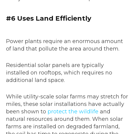
#6
Uses Land Efficiently
Power plants require an enormous amount
of land that pollute the area around them.
Residential solar panels are typically
installed on rooftops, which requires no
additional land space.
While utility-scale solar farms may stretch for
miles, these solar installations have actually
been shown to
protect the wildlife
and
natural resources around them. When solar
farms are installed on degraded farmland,