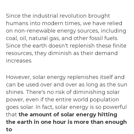
Since the industrial revolution brought
humans into modern times, we have relied
on non-renewable energy sources, including
coal, oil, natural gas, and other fossil fuels.
Since the earth doesn't replenish these finite
resources, they diminish as their demand
increases.
However, solar energy replenishes itself and
can be used over and over as long as the sun
shines. There's no risk of diminishing solar
power, even if the entire world population
goes solar. In fact, solar energy is so powerful
that
the amount of solar energy hitting
the earth in one hour is more than enough
to