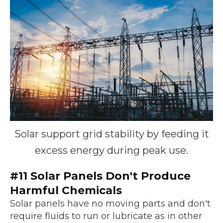
Solar support grid stability by feeding it
excess energy during peak use.
#11 Solar Panels Don't Produce
Harmful Chemicals
Solar panels have no moving parts and don't
require fluids to run or lubricate as in other