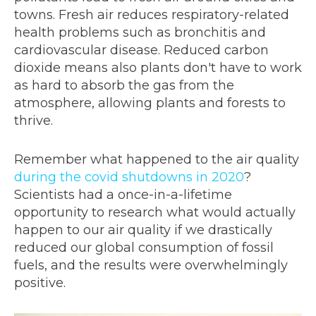
towns. Fresh air reduces respiratory-related
health problems such as bronchitis and
cardiovascular disease. Reduced carbon
dioxide means also plants don't have to work
as hard to absorb the gas from the
atmosphere, allowing plants and forests to
thrive.
Remember what happened to the air quality
during the covid shutdowns in 2020
?
Scientists had a once-in-a-lifetime
opportunity to research what would actually
happen to our air quality if we drastically
reduced our global consumption of fossil
fuels, and the results were overwhelmingly
positive.