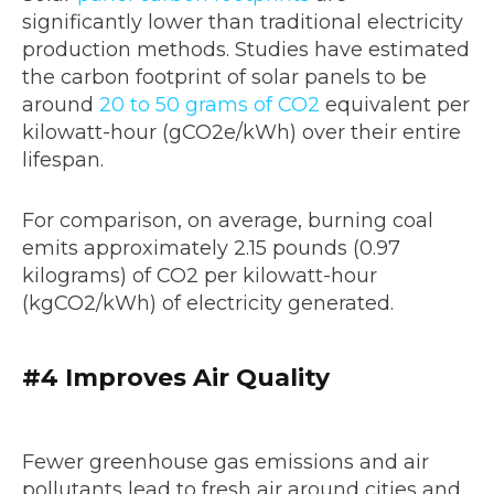
significantly lower than traditional electricity
production methods. Studies have estimated
the carbon footprint of solar panels to be
around
20 to 50 grams of CO2
equivalent per
kilowatt-hour (gCO2e/kWh) over their entire
lifespan.
For comparison, on average, burning coal
emits approximately 2.15 pounds (0.97
kilograms) of CO2 per kilowatt-hour
(kgCO2/kWh) of electricity generated.
#4
Improves Air Quality
Fewer greenhouse gas emissions and air
pollutants lead to fresh air around cities and