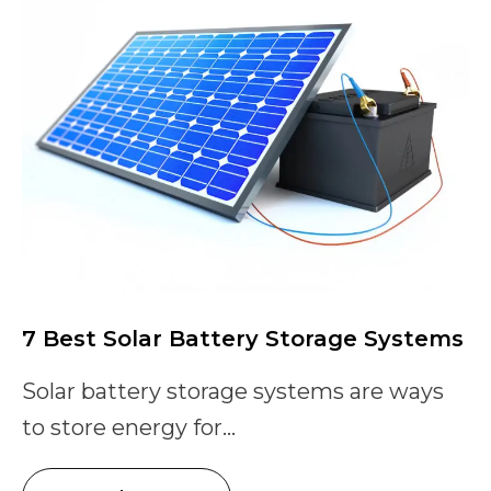
7 Best Solar Battery Storage Systems
Solar battery storage systems are ways
to store energy for...