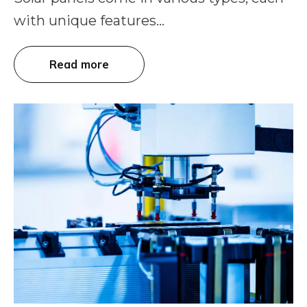
with unique features...
Read more