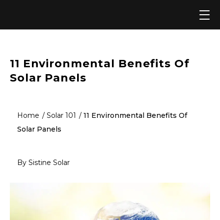
Skip
to
content
11 Environmental Benefits Of
Solar Panels
Home
Solar 101
11 Environmental Benefits Of
Solar Panels
By Sistine Solar