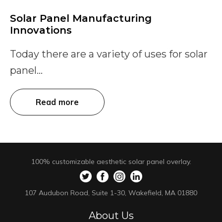
Solar Panel Manufacturing
Innovations
Today there are a variety of uses for solar
panel...
Read more
100% customizable aesthetic solar panel overlay.
107 Audubon Road, Suite 1-30, Wakefield, MA 01880
About Us