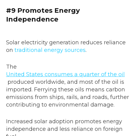
#9 Promotes Energy
Independence
Solar electricity generation reduces reliance
on
traditional energy sources
.
The
United States consumes a quarter of the oil
produced worldwide, and most of the oil is
imported. Ferrying these oils means carbon
emissions from ships, rails, and roads, further
contributing to environmental damage.
Increased solar adoption promotes energy
independence and less reliance on foreign