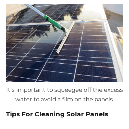
It's important to squeegee off the excess
water to avoid a film on the panels.
Tips For Cleaning Solar Panels