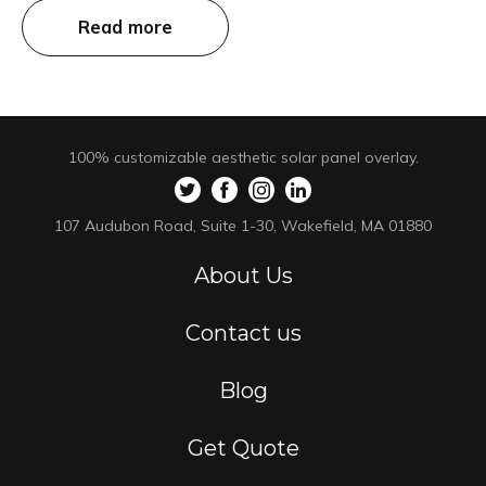
Read more
100% customizable aesthetic solar panel overlay.
107 Audubon Road, Suite 1-30, Wakefield, MA 01880
About Us
Contact us
Blog
Get Quote