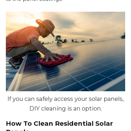
If you can safely access your solar panels,
DIY cleaning is an option.
How To Clean Residential Solar