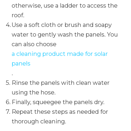
otherwise, use a ladder to access the
roof.
Use a soft cloth or brush and soapy
water to gently wash the panels. You
can also choose
a cleaning product made for solar
panels
.
Rinse the panels with clean water
using the hose.
Finally, squeegee the panels dry.
Repeat these steps as needed for
thorough cleaning.