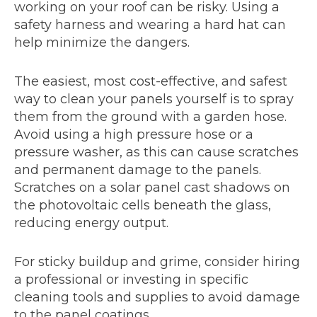
working on your roof can be risky. Using a
safety harness and wearing a hard hat can
help minimize the dangers.
The easiest, most cost-effective, and safest
way to clean your panels yourself is to spray
them from the ground with a garden hose.
Avoid using a high pressure hose or a
pressure washer, as this can cause scratches
and permanent damage to the panels.
Scratches on a solar panel cast shadows on
the photovoltaic cells beneath the glass,
reducing energy output.
For sticky buildup and grime, consider hiring
a professional or investing in specific
cleaning tools and supplies to avoid damage
to the panel coatings.