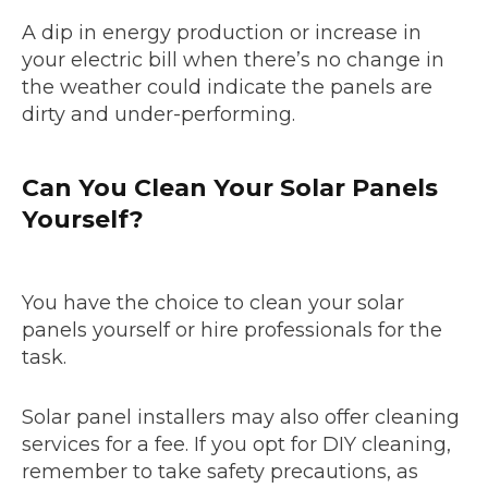
A dip in energy production or increase in
your electric bill when there’s no change in
the weather could indicate the panels are
dirty and under-performing.
Can You Clean Your Solar Panels
Yourself?
You have the choice to clean your solar
panels yourself or hire professionals for the
task.
Solar panel installers may also offer cleaning
services for a fee. If you opt for DIY cleaning,
remember to take safety precautions, as