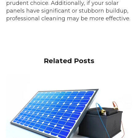
prudent choice. Additionally, if your solar
panels have significant or stubborn buildup,
professional cleaning may be more effective.
Related Posts