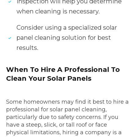
inspection will help you determine
when cleaning is necessary.
Consider using a specialized solar
panel cleaning solution for best
results.
When To Hire A Professional To
Clean Your Solar Panels
Some homeowners may find it best to hire a
professional for solar panel cleaning,
particularly due to safety concerns. If you
have a steep, slick, or tall roof or face
physical limitations, hiring a company is a