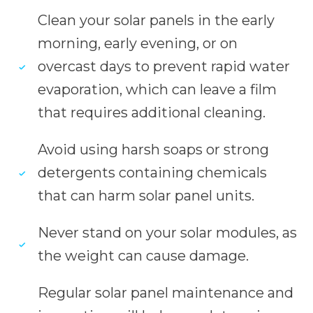
Clean your solar panels in the early
morning, early evening, or on
overcast days to prevent rapid water
evaporation, which can leave a film
that requires additional cleaning.
Avoid using harsh soaps or strong
detergents containing chemicals
that can harm solar panel units.
Never stand on your solar modules, as
the weight can cause damage.
Regular solar panel maintenance and