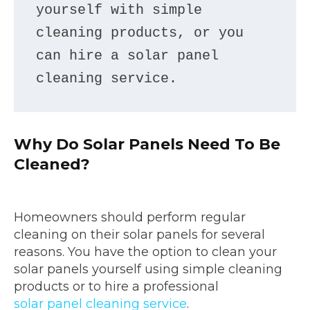
yourself with simple 
cleaning products, or you 
can hire a solar panel 
cleaning service.
Why Do Solar Panels Need To Be
Cleaned?
Homeowners should perform regular
cleaning on their solar panels for several
reasons. You have the option to clean your
solar panels yourself using simple cleaning
products or to hire a professional
solar panel cleaning service
.