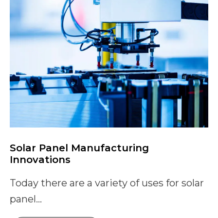
Solar Panel Manufacturing
Innovations
Today there are a variety of uses for solar
panel...