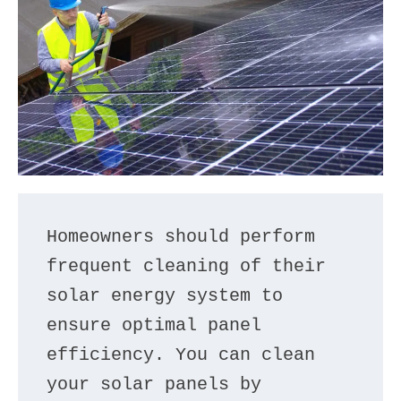
Homeowners should perform 
frequent cleaning of their 
solar energy system to 
ensure optimal panel 
efficiency. You can clean 
your solar panels by 