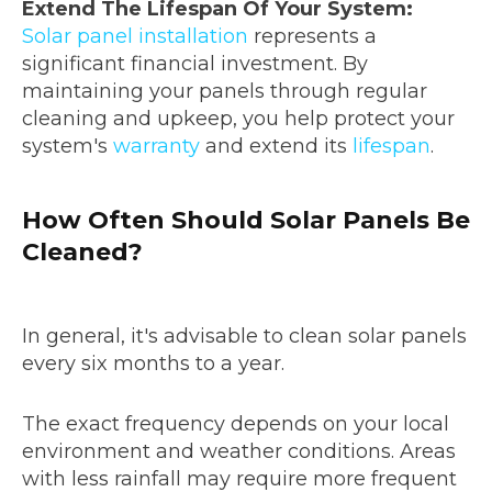
Extend The Lifespan Of Your System:
Solar panel installation
represents a
significant financial investment. By
maintaining your panels through regular
cleaning and upkeep, you help protect your
system's
warranty
and extend its
lifespan
.
How Often Should Solar Panels Be
Cleaned?
In general, it's advisable to clean solar panels
every six months to a year.
The exact frequency depends on your local
environment and weather conditions. Areas
with less rainfall may require more frequent