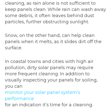
cleaning, as rain alone is not sufficient to
keep panels clean. While rain can wash away
some debris, it often leaves behind dust
particles, further obstructing sunlight.
Snow, on the other hand, can help clean
panels when it melts, as it slides dirt off the
surface.
In coastal towns and cities with high air
pollution, dirty solar panels may require
more frequent cleaning. In addition to
visually inspecting your panels for soiling,
you can
monitor your solar panel system’s
performance
for an indication it’s time for a cleaning.