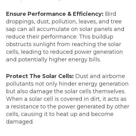
Ensure Performance & Efficiency:
Bird
droppings, dust, pollution, leaves, and tree
sap can all accumulate on solar panels and
reduce their performance. This buildup
obstructs sunlight from reaching the solar
cells, leading to reduced power generation
and potentially higher energy bills.
Protect The Solar Cells:
Dust and airborne
pollutants not only hinder energy generation
but also damage the solar cells themselves.
When a solar cell is covered in dirt, it acts as
a resistance to the power generated by other
cells, causing it to heat up and become
damaged.