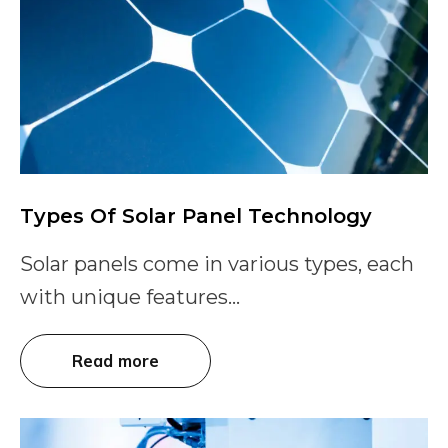
Types Of Solar Panel Technology
Solar panels come in various types, each
with unique features...
Read more