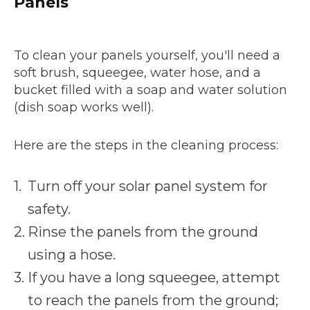
Panels
To clean your panels yourself, you'll need a
soft brush, squeegee, water hose, and a
bucket filled with a soap and water solution
(dish soap works well).
Here are the steps in the cleaning process:
Turn off your solar panel system for
safety.
Rinse the panels from the ground
using a hose.
If you have a long squeegee, attempt
to reach the panels from the ground;