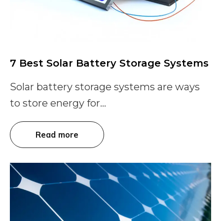
7 Best Solar Battery Storage Systems
Solar battery storage systems are ways
to store energy for...
Read more