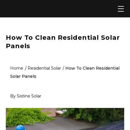
Skip
to
content
How To Clean Residential Solar
Panels
Home
Residential Solar
How To Clean Residential
Solar Panels
By Sistine Solar