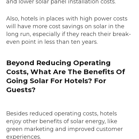
and lower solar panel installation costs.
Also, hotels in places with high power costs
will have more cost savings on solar in the
long run, especially if they reach their break-
even point in less than ten years.
Beyond Reducing Operating
Costs, What Are The Benefits Of
Going Solar For Hotels? For
Guests?
Besides reduced operating costs, hotels
enjoy other benefits of solar energy, like
green marketing and improved customer
experiences.