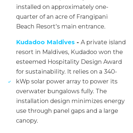
installed on approximately one-
quarter of an acre of Frangipani
Beach Resort's main entrance.
Kudadoo Maldives
-
A private island
resort in Maldives, Kudadoo won the
esteemed Hospitality Design Award
for sustainability. It relies on a 340-
kWp solar power array to power its
overwater bungalows fully. The
installation design minimizes energy
use through panel gaps and a large
canopy.