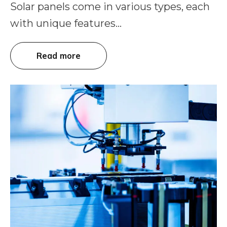
Solar panels come in various types, each
with unique features...
Read more