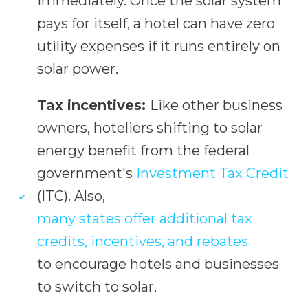
immediately. Once the solar system
pays for itself, a hotel can have zero
utility expenses if it runs entirely on
solar power.
Tax incentives:
Like other business
owners, hoteliers shifting to solar
energy benefit from the federal
government's
Investment Tax Credit
(ITC). Also,
many states offer additional tax
credits, incentives, and rebates
to encourage hotels and businesses
to switch to solar.