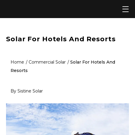
Skip
to
content
Solar For Hotels And Resorts
Home
Commercial Solar
Solar For Hotels And
Resorts
By Sistine Solar