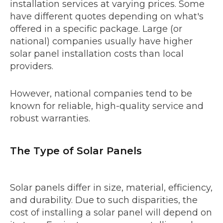
installation services at varying prices. Some
have different quotes depending on what's
offered in a specific package. Large (or
national) companies usually have higher
solar panel installation costs than local
providers.
However, national companies tend to be
known for reliable, high-quality service and
robust warranties.
The Type of Solar Panels
Solar panels differ in size, material, efficiency,
and durability. Due to such disparities, the
cost of installing a solar panel will depend on