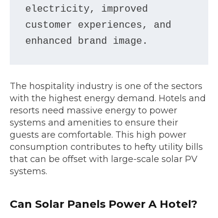
electricity, improved 
customer experiences, and 
enhanced brand image.
The hospitality industry is one of the sectors
with the highest energy demand. Hotels and
resorts need massive energy to power
systems and amenities to ensure their
guests are comfortable. This high power
consumption contributes to hefty utility bills
that can be offset with large-scale solar PV
systems.
Can Solar Panels Power A Hotel?