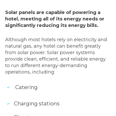
Solar panels are capable of powering a
hotel, meeting all of its energy needs or
significantly reducing its energy bills.
Although most hotels rely on electricity and
natural gas, any hotel can benefit greatly
from solar power. Solar power systems
provide clean, efficient, and reliable energy
to run different energy-demanding
operations, including:
Catering
Charging stations