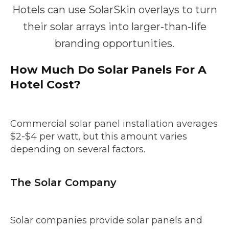
Hotels can use SolarSkin overlays to turn
their solar arrays into larger-than-life
branding opportunities.
How Much Do Solar Panels For A
Hotel Cost?
Commercial solar panel installation averages
$2-$4 per watt, but this amount varies
depending on several factors.
The Solar Company
Solar companies provide solar panels and