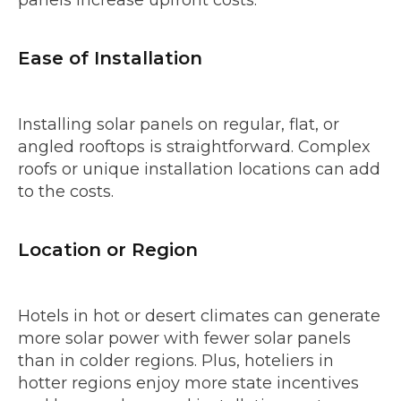
Ease of Installation
Installing solar panels on regular, flat, or
angled rooftops is straightforward. Complex
roofs or unique installation locations can add
to the costs.
Location or Region
Hotels in hot or desert climates can generate
more solar power with fewer solar panels
than in colder regions. Plus, hoteliers in
hotter regions enjoy more state incentives