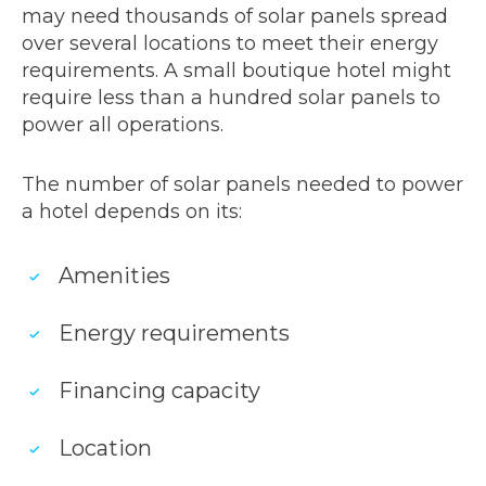
may need thousands of solar panels spread
over several locations to meet their energy
requirements. A small boutique hotel might
require less than a hundred solar panels to
power all operations.
The number of solar panels needed to power
a hotel depends on its:
Amenities
Energy requirements
Financing capacity
Location