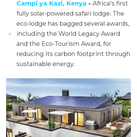
Campi ya Kazi, Kenya
-
Africa's first
fully solar-powered safari lodge. The
eco-lodge has bagged several awards,
including the World Legacy Award
and the Eco-Tourism Award, for
reducing its carbon footprint through
sustainable energy.