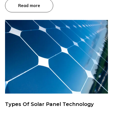
Read more
Types Of Solar Panel Technology