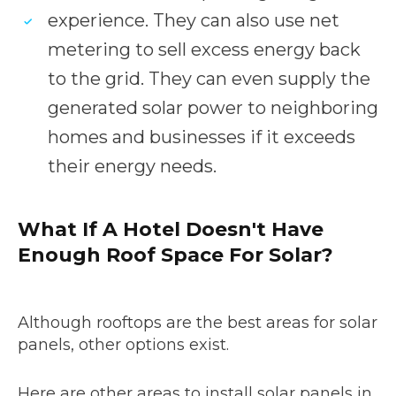
experience. They can also use net
metering to sell excess energy back
to the grid. They can even supply the
generated solar power to neighboring
homes and businesses if it exceeds
their energy needs.
What If A Hotel Doesn't Have
Enough Roof Space For Solar?
Although rooftops are the best areas for solar
panels, other options exist.
Here are other areas to install solar panels in