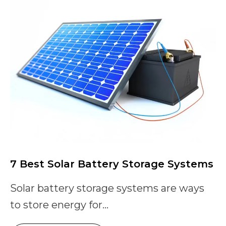
7 Best Solar Battery Storage Systems
Solar battery storage systems are ways
to store energy for...