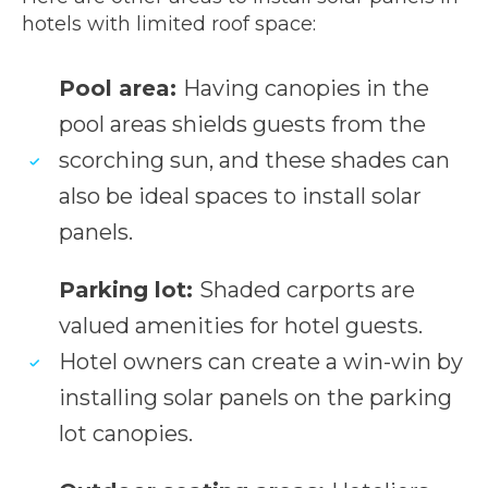
hotels with limited roof space:
Pool area:
Having canopies in the
pool areas shields guests from the
scorching sun, and these shades can
also be ideal spaces to install solar
panels.
Parking lot:
Shaded carports are
valued amenities for hotel guests.
Hotel owners can create a win-win by
installing solar panels on the parking
lot canopies.