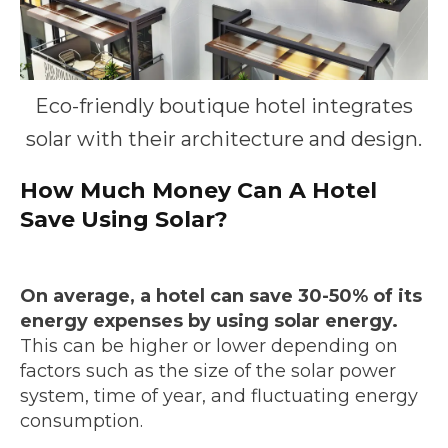
Eco-friendly boutique hotel integrates
solar with their architecture and design.
How Much Money Can A Hotel
Save Using Solar?
On average, a hotel can save 30-50% of its
energy expenses by using solar energy.
This can be higher or lower depending on
factors such as the size of the solar power
system, time of year, and fluctuating energy
consumption.