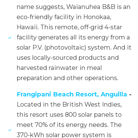
name suggests, Waianuhea B&B is an
eco-friendly facility in Honokaa,
Hawaii. This remote, off-grid 4-star
facility generates all its energy from a
solar P.V. (photovoltaic) system. And it
uses locally-sourced products and
harvested rainwater in meal
preparation and other operations.
Frangipani Beach Resort, Anguilla
-
Located in the British West Indies,
this resort uses 800 solar panels to
meet 70% of its energy needs. The
370-kWh solar power system is