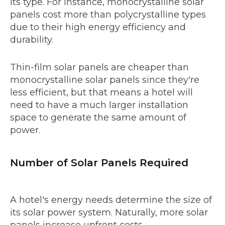
its type. For instance, monocrystalline solar
panels cost more than polycrystalline types
due to their high energy efficiency and
durability.
Thin-film solar panels are cheaper than
monocrystalline solar panels since they're
less efficient, but that means a hotel will
need to have a much larger installation
space to generate the same amount of
power.
Number of Solar Panels Required
A hotel's energy needs determine the size of
its solar power system. Naturally, more solar
panels increase upfront costs.