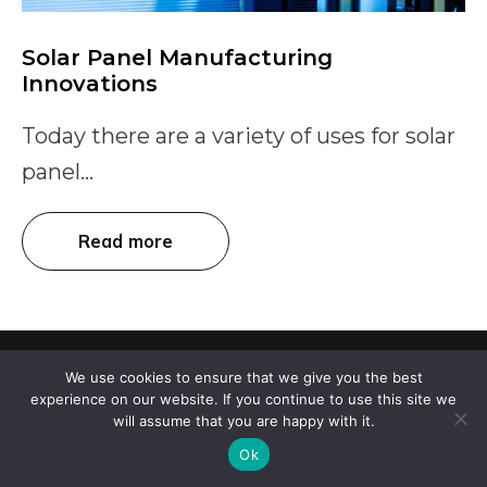
Solar Panel Manufacturing
Innovations
Today there are a variety of uses for solar
panel...
Read more
100% customizable aesthetic solar panel overlay.
We use cookies to ensure that we give you the best
experience on our website. If you continue to use this site we
will assume that you are happy with it.
107 Audubon Road, Suite 1-30, Wakefield, MA 01880
Ok