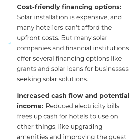
Cost-friendly financing options:
Solar installation is expensive, and
many hoteliers can't afford the
upfront costs. But many solar
companies and financial institutions
offer several financing options like
grants and solar loans for businesses
seeking solar solutions.
Increased cash flow and potential
income:
Reduced electricity bills
frees up cash for hotels to use on
other things, like upgrading
amenities and improving the guest