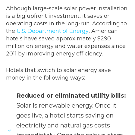
Although large-scale solar power installation
is a big upfront investment, it saves on
operating costs in the long-run. According to
the
U.S. Department of Energy
, American
hotels have saved approximately $290
million on energy and water expenses since
2011 by improving energy efficiency.
Hotels that switch to solar energy save
money in the following ways:
Reduced or eliminated utility bills:
Solar is renewable energy. Once it
goes live, a hotel starts saving on
electricity and natural gas costs