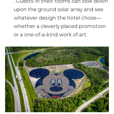
. Guests in their rooms can look down
upon the ground solar array and see
whatever design the hotel chose—
whether a cleverly placed promotion
or a one-of-a-kind work of art.