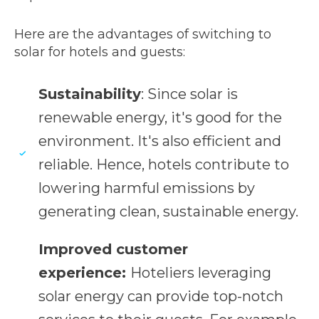
Here are the advantages of switching to
solar for hotels and guests:
Sustainability
: Since solar is
renewable energy, it's good for the
environment. It's also efficient and
reliable. Hence, hotels contribute to
lowering harmful emissions by
generating clean, sustainable energy.
Improved customer
experience:
Hoteliers leveraging
solar energy can provide top-notch