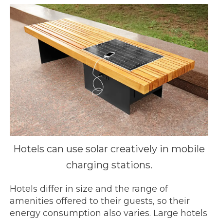
Hotels can use solar creatively in mobile
charging stations.
Hotels differ in size and the range of
amenities offered to their guests, so their
energy consumption also varies. Large hotels