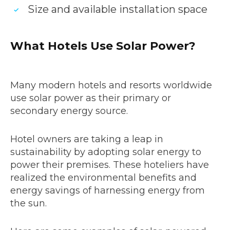
Size and available installation space
What Hotels Use Solar Power?
Many modern hotels and resorts worldwide
use solar power as their primary or
secondary energy source.
Hotel owners are taking a leap in
sustainability by adopting solar energy to
power their premises. These hoteliers have
realized the environmental benefits and
energy savings of harnessing energy from
the sun.