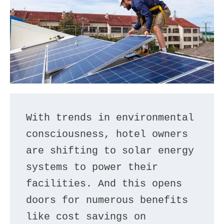
With trends in environmental 
consciousness, hotel owners 
are shifting to solar energy 
systems to power their 
facilities. And this opens 
doors for numerous benefits 
like cost savings on 