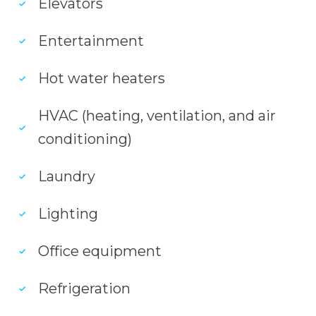
Elevators
Entertainment
Hot water heaters
HVAC (heating, ventilation, and air
conditioning)
Laundry
Lighting
Office equipment
Refrigeration