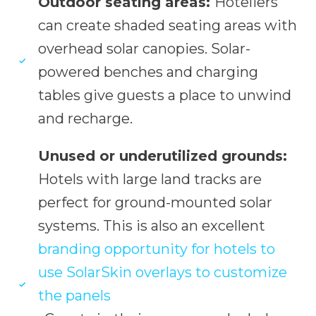
Outdoor seating areas:
Hoteliers
can create shaded seating areas with
overhead solar canopies. Solar-
powered benches and charging
tables give guests a place to unwind
and recharge.
Unused or underutilized grounds:
Hotels with large land tracks are
perfect for ground-mounted solar
systems. This is also an excellent
branding opportunity for hotels to
use SolarSkin overlays to customize
the panels