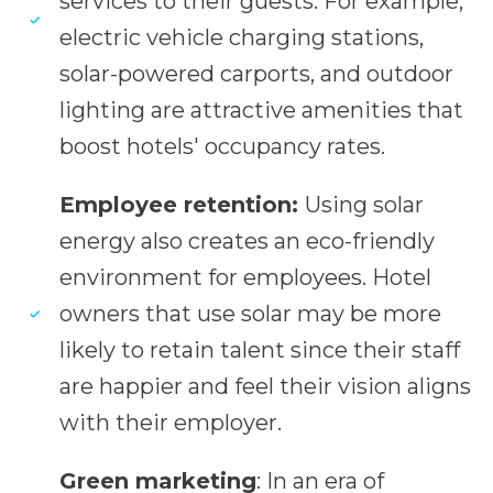
services to their guests. For example,
electric vehicle charging stations,
solar-powered carports, and outdoor
lighting are attractive amenities that
boost hotels' occupancy rates.
Employee retention:
Using solar
energy also creates an eco-friendly
environment for employees. Hotel
owners that use solar may be more
likely to retain talent since their staff
are happier and feel their vision aligns
with their employer.
Green marketing
: In an era of