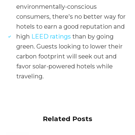
environmentally-conscious
consumers, there's no better way for
hotels to earn a good reputation and
high
LEED ratings
than by going
green. Guests looking to lower their
carbon footprint will seek out and
favor solar-powered hotels while
traveling.
Related Posts