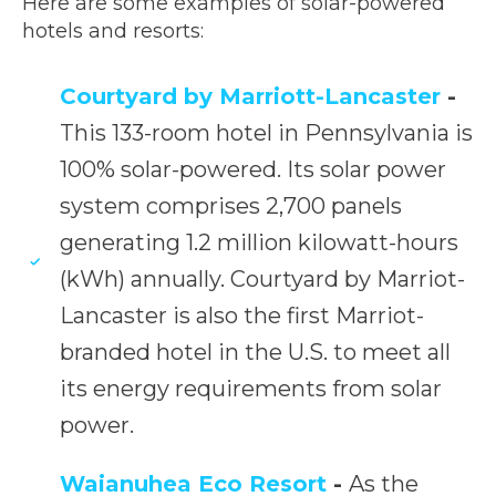
Here are some examples of solar-powered
hotels and resorts:
Courtyard by Marriott-Lancaster
-
This 133-room hotel in Pennsylvania is
100% solar-powered. Its solar power
system comprises 2,700 panels
generating 1.2 million kilowatt-hours
(kWh) annually. Courtyard by Marriot-
Lancaster is also the first Marriot-
branded hotel in the U.S. to meet all
its energy requirements from solar
power.
Waianuhea Eco Resort
-
As the