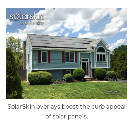
SolarSkin overlays boost the curb appeal
of solar panels.