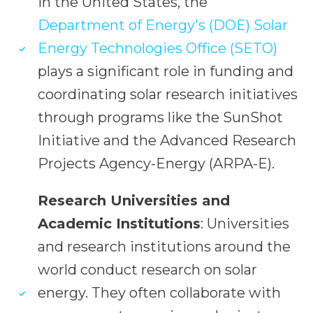
In the United States, the
Department of Energy's (DOE) Solar
Energy Technologies Office (SETO)
plays a significant role in funding and
coordinating solar research initiatives
through programs like the SunShot
Initiative and the Advanced Research
Projects Agency-Energy (ARPA-E).
Research Universities and
Academic Institutions
: Universities
and research institutions around the
world conduct research on solar
energy. They often collaborate with