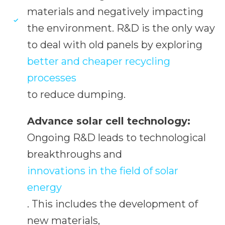
materials and negatively impacting
the environment. R&D is the only way
to deal with old panels by exploring
better and cheaper recycling
processes
to reduce dumping.
Advance solar cell technology:
Ongoing R&D leads to technological
breakthroughs and
innovations in the field of solar
energy
. This includes the development of
new materials,