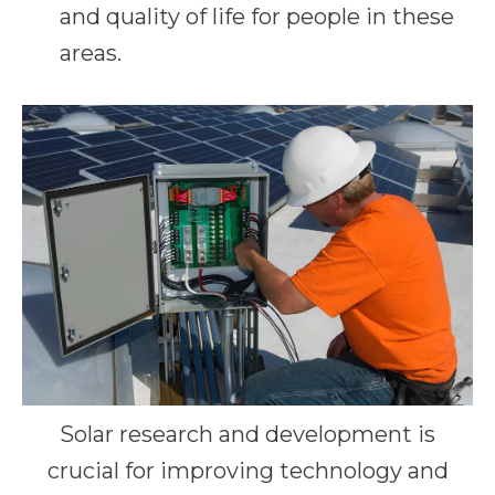
and quality of life for people in these
areas.
Solar research and development is
crucial for improving technology and