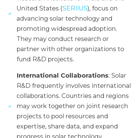
United States (
SERIIUS
), focus on
advancing solar technology and
promoting widespread adoption.
They may conduct research or
partner with other organizations to
fund R&D projects.
International Collaborations
: Solar
R&D frequently involves international
collaborations. Countries and regions
may work together on joint research
projects to pool resources and
expertise, share data, and expand
progress in solar technology.