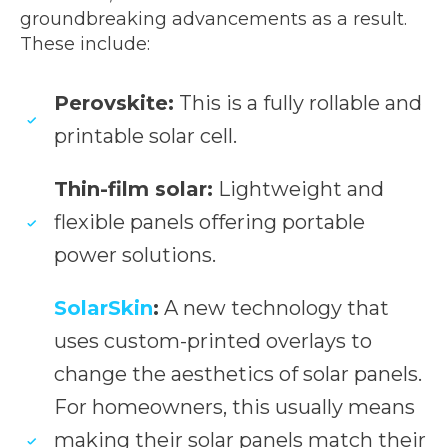
groundbreaking advancements as a result.
These include:
Perovskite:
This is a fully rollable and
printable solar cell.
Thin-film solar:
Lightweight and
flexible panels offering portable
power solutions.
SolarSkin
:
A new technology that
uses custom-printed overlays to
change the aesthetics of solar panels.
For homeowners, this usually means
making their solar panels match their