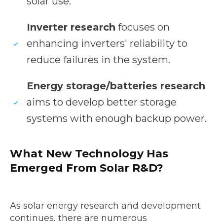
solar use.
Inverter research
focuses on
enhancing inverters' reliability to
reduce failures in the system.
Energy storage/batteries research
aims to develop better storage
systems with enough backup power.
What New Technology Has
Emerged From Solar R&D?
As solar energy research and development
continues, there are numerous