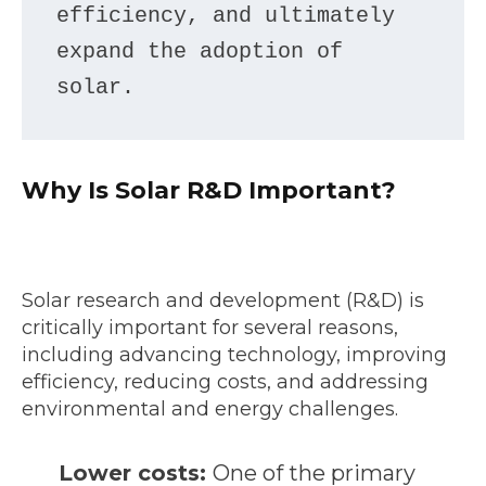
efficiency, and ultimately 
expand the adoption of 
solar.
Why Is Solar R&D Important?
Solar research and development (R&D) is
critically important for several reasons,
including advancing technology, improving
efficiency, reducing costs, and addressing
environmental and energy challenges.
Lower costs:
One of the primary