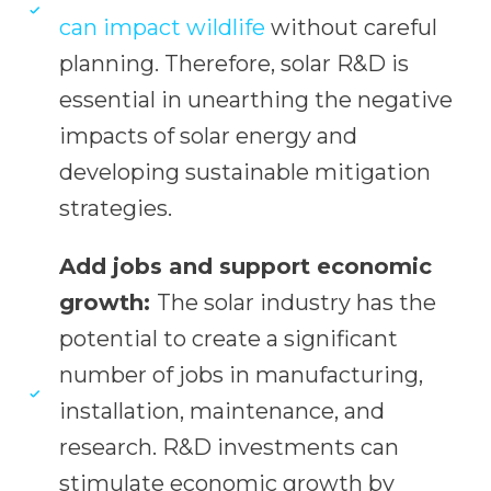
can impact wildlife
without careful
planning. Therefore, solar R&D is
essential in unearthing the negative
impacts of solar energy and
developing sustainable mitigation
strategies.
Add jobs and support economic
growth:
The solar industry has the
potential to create a significant
number of jobs in manufacturing,
installation, maintenance, and
research. R&D investments can
stimulate economic growth by