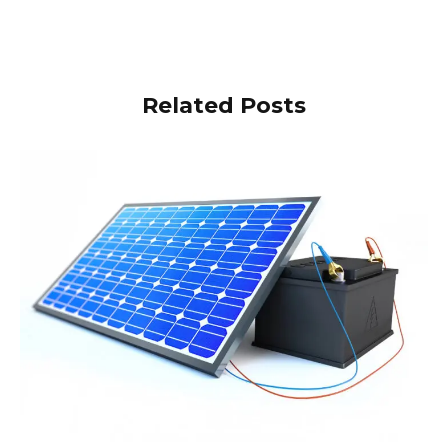
Related Posts