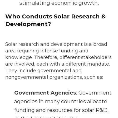
stimulating economic growth.
Who Conducts Solar Research &
Development?
Solar research and development is a broad
area requiring intense funding and
knowledge. Therefore, different stakeholders
are involved, each with a different mandate.
They include governmental and
nongovernmental organizations, such as:
Government Agencies
: Government
agencies in many countries allocate
funding and resources for solar R&D.