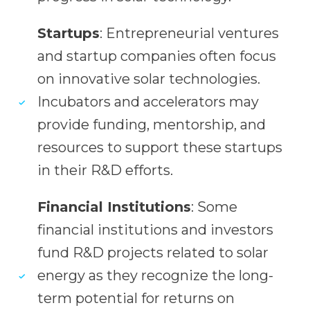
Startups
: Entrepreneurial ventures
and startup companies often focus
on innovative solar technologies.
Incubators and accelerators may
provide funding, mentorship, and
resources to support these startups
in their R&D efforts.
Financial Institutions
: Some
financial institutions and investors
fund R&D projects related to solar
energy as they recognize the long-
term potential for returns on