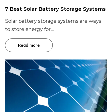
7 Best Solar Battery Storage Systems
Solar battery storage systems are ways
to store energy for...
Read more