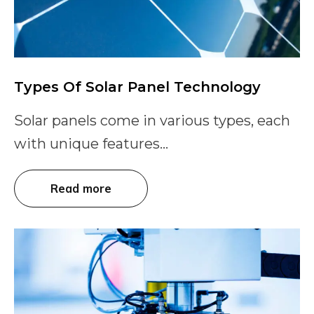
Types Of Solar Panel Technology
Solar panels come in various types, each
with unique features...
Read more