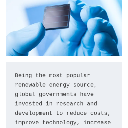
Being the most popular 
renewable energy source, 
global governments have 
invested in research and 
development to reduce costs, 
improve technology, increase 