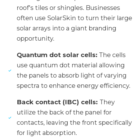
roof's tiles or shingles. Businesses
often use SolarSkin to turn their large
solar arrays into a giant branding
opportunity.
Quantum dot solar cells:
The cells
use quantum dot material allowing
the panels to absorb light of varying
spectra to enhance energy efficiency.
Back contact (IBC) cells:
They
utilize the back of the panel for
contacts, leaving the front specifically
for light absorption.