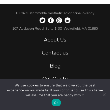
100% customizable aesthetic solar panel overlay.
107 Audubon Road, Suite 1-30, Wakefield, MA 01880
About Us
Contact us
Blog
Get Quote
We use cookies to ensure that we give you the best
experience on our website. If you continue to use this site we
Privacy Policy
will assume that you are happy with it.
Ok
Residential