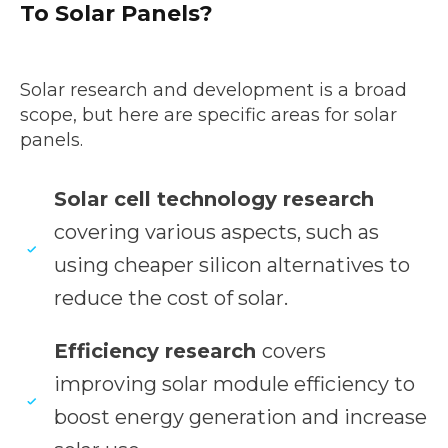
To Solar Panels?
Solar research and development is a broad
scope, but here are specific areas for solar
panels.
Solar cell technology research
covering various aspects, such as
using cheaper silicon alternatives to
reduce the cost of solar.
Efficiency research
covers
improving solar module efficiency to
boost energy generation and increase