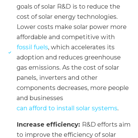
goals of solar R&D is to reduce the
cost of solar energy technologies.
Lower costs make solar power more
affordable and competitive with
fossil fuels
, which accelerates its
adoption and reduces greenhouse
gas emissions. As the cost of solar
panels, inverters and other
components decreases, more people
and businesses
can afford to install solar systems
.
Increase efficiency:
R&D efforts aim
to improve the efficiency of solar