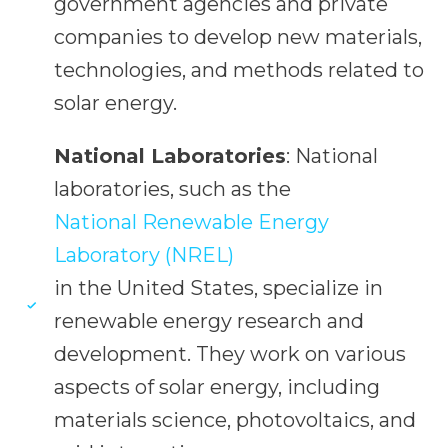
government agencies and private
companies to develop new materials,
technologies, and methods related to
solar energy.
National Laboratories
: National
laboratories, such as the
National Renewable Energy
Laboratory (NREL)
in the United States, specialize in
renewable energy research and
development. They work on various
aspects of solar energy, including
materials science, photovoltaics, and