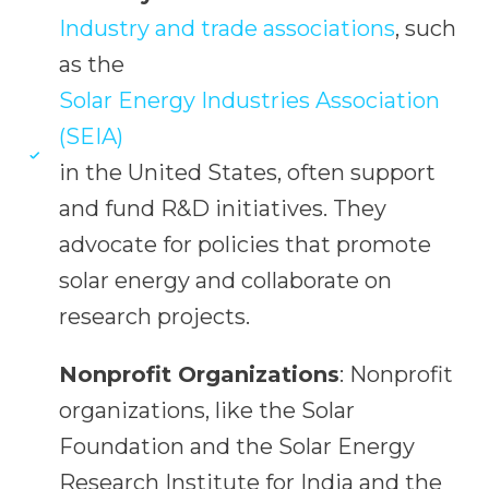
Industry and trade associations
, such
as the
Solar Energy Industries Association
(SEIA)
in the United States, often support
and fund R&D initiatives. They
advocate for policies that promote
solar energy and collaborate on
research projects.
Nonprofit Organizations
: Nonprofit
organizations, like the Solar
Foundation and the Solar Energy
Research Institute for India and the