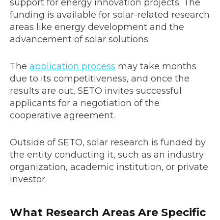
support for energy innovation projects. The
funding is available for solar-related research
areas like energy development and the
advancement of solar solutions.
The
application process
may take months
due to its competitiveness, and once the
results are out, SETO invites successful
applicants for a negotiation of the
cooperative agreement.
Outside of SETO, solar research is funded by
the entity conducting it, such as an industry
organization, academic institution, or private
investor.
What Research Areas Are Specific