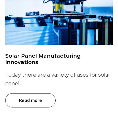
Solar Panel Manufacturing
Innovations
Today there are a variety of uses for solar
panel...
Read more