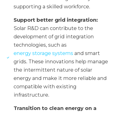
supporting a skilled workforce.
Support better grid integration:
Solar R&D can contribute to the
development of grid integration
technologies, such as
energy storage systems
and smart
grids. These innovations help manage
the intermittent nature of solar
energy and make it more reliable and
compatible with existing
infrastructure.
Transition to clean energy on a