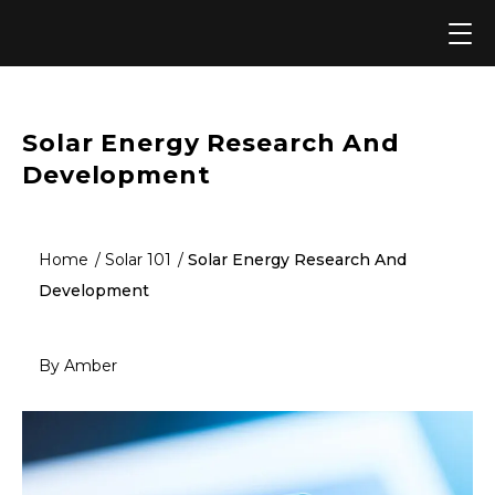
Skip
to
content
Solar Energy Research And
Development
Home
Solar 101
Solar Energy Research And
Development
By Amber