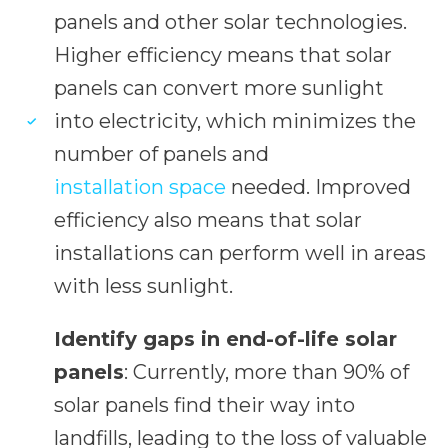
panels and other solar technologies.
Higher efficiency means that solar
panels can convert more sunlight
into electricity, which minimizes the
number of panels and
installation space
needed. Improved
efficiency also means that solar
installations can perform well in areas
with less sunlight.
Identify gaps in end-of-life solar
panels
: Currently, more than 90% of
solar panels find their way into
landfills, leading to the loss of valuable