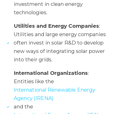
investment in clean energy
technologies.
Utilities and Energy Companies
:
Utilities and large energy companies
often invest in solar R&D to develop
new ways of integrating solar power
into their grids.
International Organizations
:
Entities like the
International Renewable Energy
Agency (IRENA)
and the