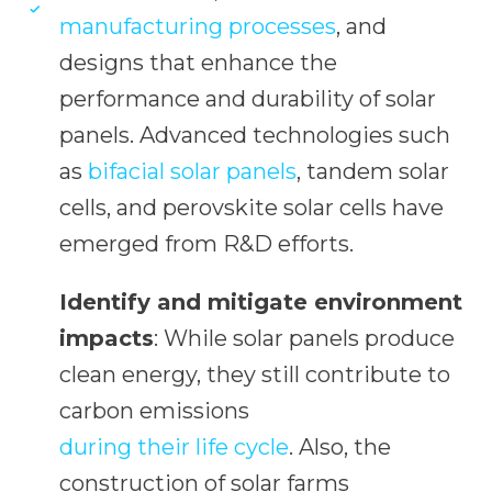
manufacturing processes
, and
designs that enhance the
performance and durability of solar
panels. Advanced technologies such
as
bifacial solar panels
, tandem solar
cells, and perovskite solar cells have
emerged from R&D efforts.
Identify and mitigate environment
impacts
: While solar panels produce
clean energy, they still contribute to
carbon emissions
during their life cycle
. Also, the
construction of solar farms