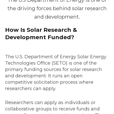
The US Department of Energy is one of
the driving forces behind solar research
and development.
How Is Solar Research &
Development Funded?
The U.S. Department of Energy Solar Energy
Technologies Office (SETO) is one of the
primary funding sources for solar research
and development. It runs an open
competitive solicitation process where
researchers can apply.
Researchers can apply as individuals or
collaborative groups to receive funds and