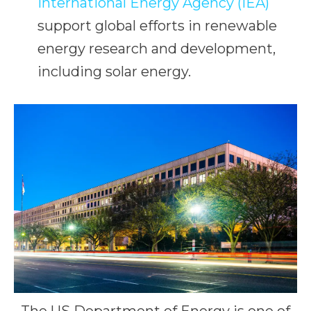
International Energy Agency (IEA)
support global efforts in renewable
energy research and development,
including solar energy.