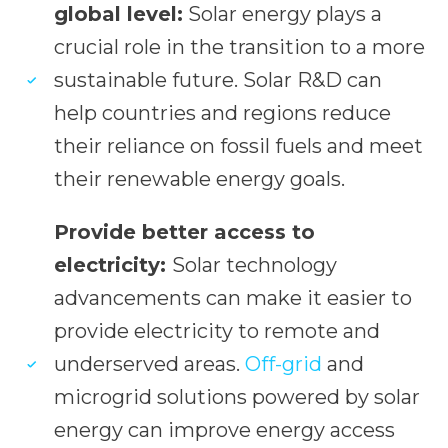
global level:
Solar energy plays a
crucial role in the transition to a more
sustainable future. Solar R&D can
help countries and regions reduce
their reliance on fossil fuels and meet
their renewable energy goals.
Provide better access to
electricity:
Solar technology
advancements can make it easier to
provide electricity to remote and
underserved areas.
Off-grid
and
microgrid solutions powered by solar
energy can improve energy access