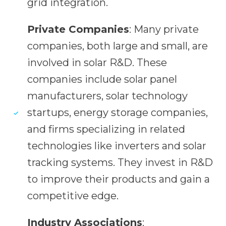
grid integration.
Private Companies
: Many private
companies, both large and small, are
involved in solar R&D. These
companies include solar panel
manufacturers, solar technology
startups, energy storage companies,
and firms specializing in related
technologies like inverters and solar
tracking systems. They invest in R&D
to improve their products and gain a
competitive edge.
Industry Associations
: